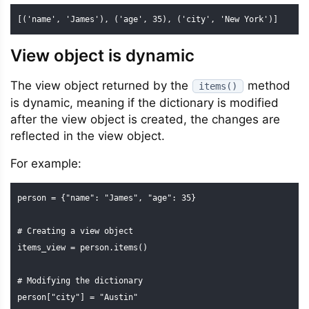
[('name', 'James'), ('age', 35), ('city', 'New York')]
View object is dynamic
The view object returned by the
method
items()
is dynamic, meaning if the dictionary is modified
after the view object is created, the changes are
reflected in the view object.
For example:
person = {"name": "James", "age": 35}

# Creating a view object

items_view = person.items()

# Modifying the dictionary

person["city"] = "Austin"
