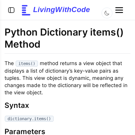
LivingWithCode
Python Dictionary items()
Method
The
method returns a view object that
items()
displays a list of dictionary’s key-value pairs as
tuples. This view object is dynamic, meaning any
changes made to the dictionary will be reflected in
the view object.
Syntax
dictionary.items()
Parameters