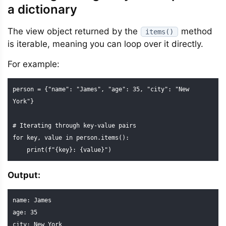
a dictionary
The view object returned by the
method
items()
is iterable, meaning you can loop over it directly.
For example:
person = {"name": "James", "age": 35, "city": "New 
York"}

# Iterating through key-value pairs

for key, value in person.items():

    print(f"{key}: {value}")
Output:
name: James

age: 35

city: New York