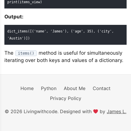
print(items_view)
Output:
dict_items([('name', 'James'), ('age', 35), ('city', 
'Austin')])
The
method is useful for simultaneously
items()
iterating over both keys and values of a dictionary.
Home
Python
About Me
Contact
Privacy Policy
© 2026 Livingwithcode. Designed with
by
James L.