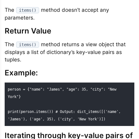
The
method doesn’t accept any
items()
parameters.
Return Value
The
method returns a view object that
items()
displays a list of dictionary’s key-value pairs as
tuples.
Example:
person = {"name": "James", "age": 35, "city": "New 
York"}

print(person.items()) # Output: dict_items([('name', 
'James'), ('age', 35), ('city', 'New York')])
Iterating through key-value pairs of