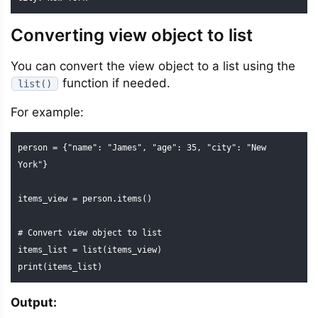
Converting view object to list
You can convert the view object to a list using the
function if needed.
list()
For example:
person = {"name": "James", "age": 35, "city": "New 
York"}

items_view = person.items()

# Convert view object to list

items_list = list(items_view)

print(items_list)
Output: