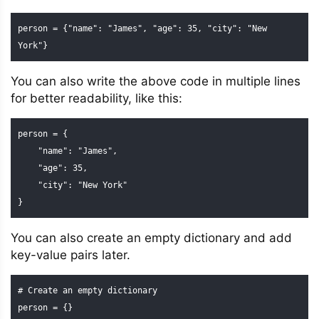
person = {"name": "James", "age": 35, "city": "New 
York"}
You can also write the above code in multiple lines
for better readability, like this:
person = {

    "name": "James",

    "age": 35,

    "city": "New York"

}
You can also create an empty dictionary and add
key-value pairs later.
# Create an empty dictionary

person = {}
