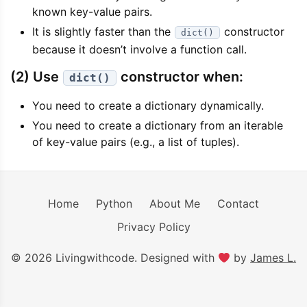
known key-value pairs.
It is slightly faster than the
constructor
dict()
because it doesn’t involve a function call.
(2) Use
constructor when:
dict()
You need to create a dictionary dynamically.
You need to create a dictionary from an iterable
of key-value pairs (e.g., a list of tuples).
Home
Python
About Me
Contact
Privacy Policy
© 2026 Livingwithcode. Designed with
by
James L.