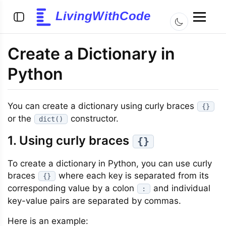
LivingWithCode
Create a Dictionary in
Python
You can create a dictionary using curly braces
{}
or the
constructor.
dict()
1. Using curly braces
{}
To create a dictionary in Python, you can use curly
braces
where each key is separated from its
{}
corresponding value by a colon
and individual
:
key-value pairs are separated by commas.
Here is an example: