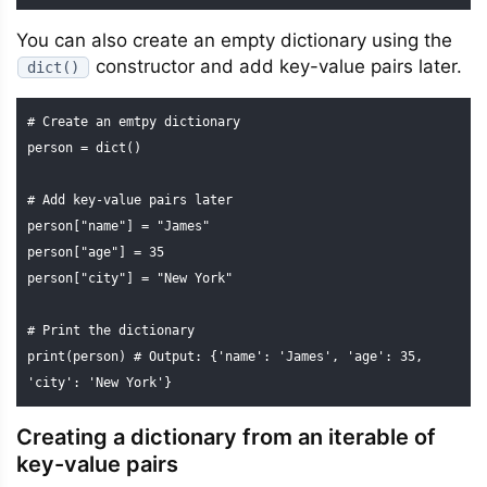
You can also create an empty dictionary using the
constructor and add key-value pairs later.
dict()
# Create an emtpy dictionary

person = dict()

# Add key-value pairs later

person["name"] = "James"

person["age"] = 35

person["city"] = "New York"

# Print the dictionary

print(person) # Output: {'name': 'James', 'age': 35, 
'city': 'New York'}
Creating a dictionary from an iterable of
key-value pairs