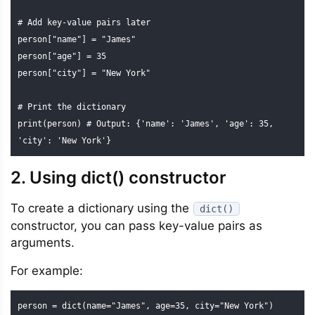
# Add key-value pairs later

person["name"] = "James"

person["age"] = 35

person["city"] = "New York"

# Print the dictionary

print(person) # Output: {'name': 'James', 'age': 35, 
'city': 'New York'}
2. Using dict() constructor
To create a dictionary using the
dict()
constructor, you can pass key-value pairs as
arguments.
For example:
person = dict(name="James", age=35, city="New York")