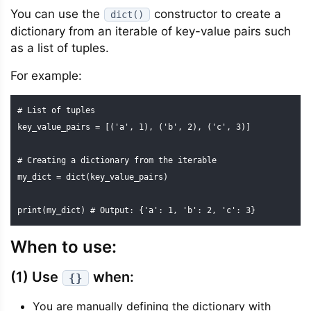
You can use the
constructor to create a
dict()
dictionary from an iterable of key-value pairs such
as a list of tuples.
For example:
# List of tuples

key_value_pairs = [('a', 1), ('b', 2), ('c', 3)]

# Creating a dictionary from the iterable

my_dict = dict(key_value_pairs)

print(my_dict) # Output: {'a': 1, 'b': 2, 'c': 3}
When to use:
(1) Use
when:
{}
You are manually defining the dictionary with