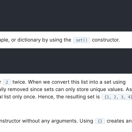
tuple, or dictionary by using the
constructor.
set()
r
twice. When we convert this list into a set using
2
ally removed since sets can only store unique values. As
 list only once. Hence, the resulting set is
{1, 2, 3, 4
nstructor without any arguments. Using
creates an
{}