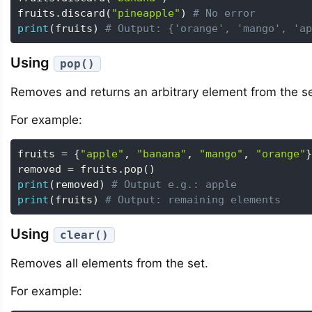
fruits
.
discard
(
"pineapple"
)
# No error
print
(
fruits
)
# Output: {'orange', 'mango', 'ap
Using
pop()
Removes and returns an arbitrary element from the se
For example:
fruits 
=
{
"apple"
,
"banana"
,
"mango"
,
"orange"
}
removed 
=
 fruits
.
pop
(
)
print
(
removed
)
# Output e.g.: apple
print
(
fruits
)
# Output: remaining elements
Using
clear()
Removes all elements from the set.
For example: