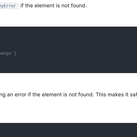
if the element is not found.
eyError
ango'}
g an error if the element is not found. This makes it sa