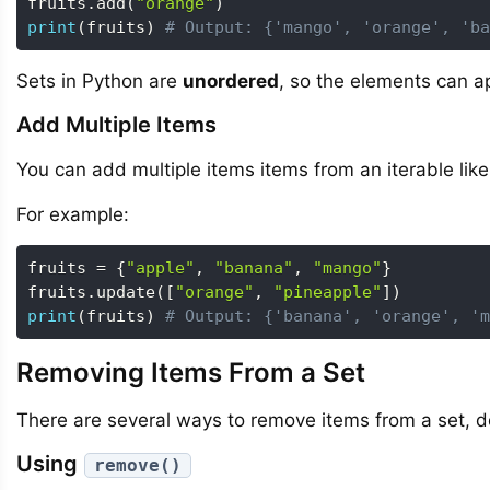
fruits
.
add
(
"orange"
)
print
(
fruits
)
# Output: {'mango', 'orange', 'ba
Sets in Python are
unordered
, so the elements can ap
Add Multiple Items
You can add multiple items items from an iterable like 
For example:
fruits 
=
{
"apple"
,
"banana"
,
"mango"
}
fruits
.
update
(
[
"orange"
,
"pineapple"
]
)
print
(
fruits
)
# Output: {'banana', 'orange', 'm
Removing Items From a Set
There are several ways to remove items from a set, 
Using
remove()