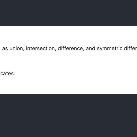
as union, intersection, difference, and symmetric diffe
icates.