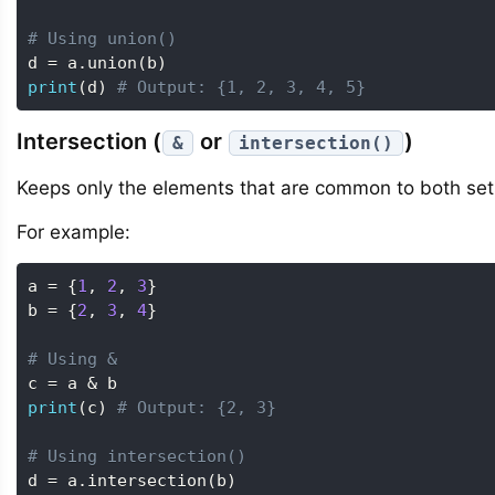
# Using union()
d 
=
 a
.
union
(
b
)
print
(
d
)
# Output: {1, 2, 3, 4, 5}
Intersection (
or
)
&
intersection()
Keeps only the elements that are common to both set
For example:
a 
=
{
1
,
2
,
3
}
b 
=
{
2
,
3
,
4
}
# Using &
c 
=
 a 
&
print
(
c
)
# Output: {2, 3}
# Using intersection()
d 
=
 a
.
intersection
(
b
)