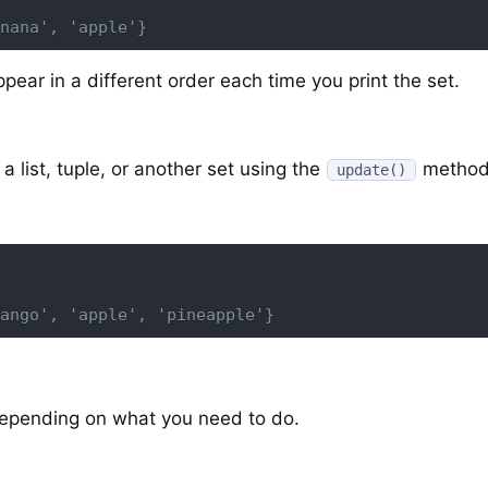
nana', 'apple'}
pear in a different order each time you print the set.
a list, tuple, or another set using the
method
update()
ango', 'apple', 'pineapple'}
depending on what you need to do.