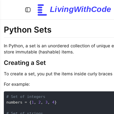
LivingWithCode
Python Sets
In Python, a set is an unordered collection of unique
store immutable (hashable) items.
Creating a Set
To create a set, you put the items inside curly braces
For example:
# Set of integers
numbers 
=
{
1
,
2
,
3
,
4
}
# Set of strings