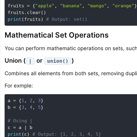
fruits 
=
{
"apple"
,
"banana"
,
"mango"
,
"orange"
}
fruits
.
clear
(
)
print
(
fruits
)
# Output: set()
Mathematical Set Operations
You can perform mathematic operations on sets, such 
Union (
or
)
|
union()
Combines all elements from both sets, removing dupl
For exmple:
a 
=
{
1
,
2
,
3
}
b 
=
{
3
,
4
,
5
}
# Using |
c 
=
 a 
|
print
(
c
)
# Output: {1, 2, 3, 4, 5}