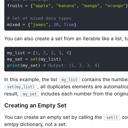
fruits 
=
{
"apple"
,
"banana"
,
"mango"
,
"orange"
}
# Set of mixed data types
mixed 
=
{
"james"
,
30
,
True
}
You can also create a set from an iterable like a list, 
my_list 
=
[
1
,
2
,
2
,
3
,
4
]
my_set 
=
set
(
my_list
)
print
(
my_set
)
# Output: {1, 2, 3, 4}
In this example, the list
contains the numbe
my_list
, all duplicates elements are automatic
set(my_list)
result,
includes each number from the original
my_set
Creating an Empty Set
You can create an empty set by calling the
co
set()
emtpy dictionary, not a set.