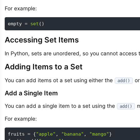
For example:
empty 
=
set
(
)
Accessing Set Items
In Python, sets are unordered, so you cannot access th
Adding Items to a Set
You can add items ot a set using either the
or
add()
Add a Single Item
You can add a single item to a set using the
m
add()
For example:
fruits 
=
{
"apple"
,
"banana"
,
"mango"
}