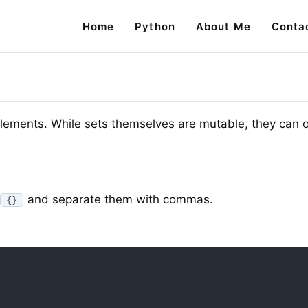
Home
Python
About Me
Conta
 elements. While sets themselves are mutable, they can 
and separate them with commas.
{}