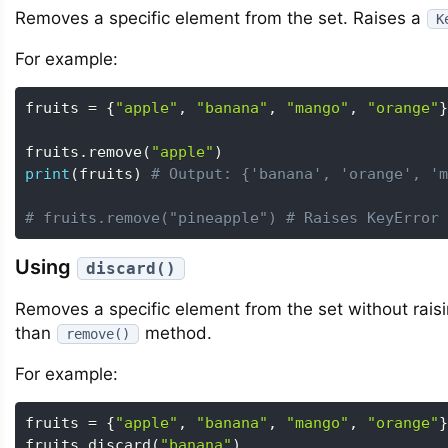
Removes a specific element from the set. Raises a
K
For example:
fruits 
=
{
"apple"
,
"banana"
,
"mango"
,
"orange"
}
fruits
.
remove
(
"apple"
)
print
(
fruits
)
# Output: {'banana', 'orange', 'm
# fruits.remove("pineapple") # Raises KeyError
Using
discard()
Removes a specific element from the set without raisin
than
method.
remove()
For example:
fruits 
=
{
"apple"
,
"banana"
,
"mango"
,
"orange"
}
fruits
.
discard
(
"banana"
)