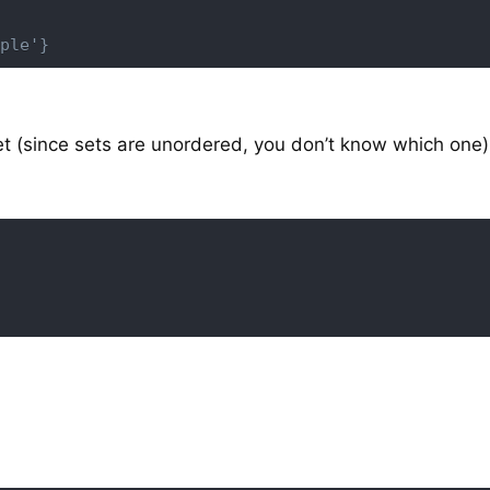
ple'}
t (since sets are unordered, you don’t know which one)