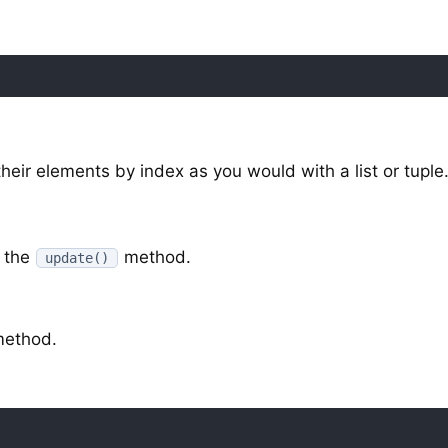
eir elements by index as you would with a list or tuple
 the
method.
update()
ethod.