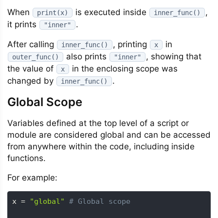
When
is executed inside
,
print(x)
inner_func()
it prints
.
"inner"
After calling
, printing
in
inner_func()
x
also prints
, showing that
outer_func()
"inner"
the value of
in the enclosing scope was
x
changed by
.
inner_func()
Global Scope
Variables defined at the top level of a script or
module are considered global and can be accessed
from anywhere within the code, including inside
functions.
For example:
x 
=
"global"
# Global scope