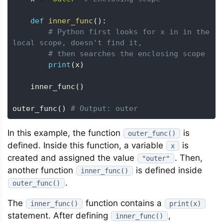
def
inner_func
(
)
:
# Python first looks for x in in the 
local scope, doesn't find it, 
# then searches the enclosing scope
print
(
x
)
    inner_func
(
)
outer_func
(
)
# Output: outer
In this example, the function
is
outer_func()
defined. Inside this function, a variable
is
x
created and assigned the value
. Then,
"outer"
another function
is defined inside
inner_func()
.
outer_func()
The
function contains a
inner_func()
print(x)
statement. After defining
,
inner_func()