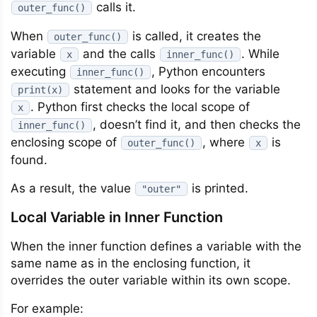
calls it.
outer_func()
When
is called, it creates the
outer_func()
variable
and the calls
. While
x
inner_func()
executing
, Python encounters
inner_func()
statement and looks for the variable
print(x)
. Python first checks the local scope of
x
, doesn’t find it, and then checks the
inner_func()
enclosing scope of
, where
is
outer_func()
x
found.
As a result, the value
is printed.
"outer"
Local Variable in Inner Function
When the inner function defines a variable with the
same name as in the enclosing function, it
overrides the outer variable within its own scope.
For example: