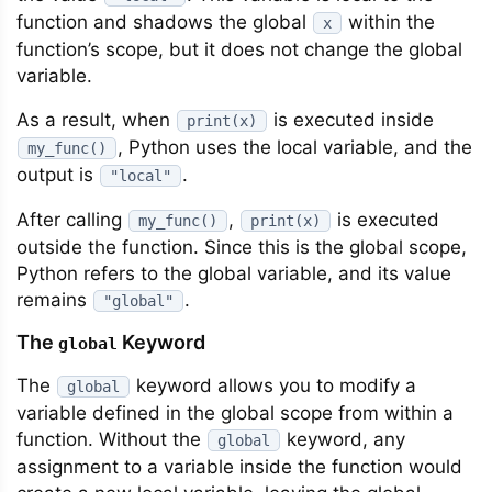
function and shadows the global
within the
x
function’s scope, but it does not change the global
variable.
As a result, when
is executed inside
print(x)
, Python uses the local variable, and the
my_func()
output is
.
"local"
After calling
,
is executed
my_func()
print(x)
outside the function. Since this is the global scope,
Python refers to the global variable, and its value
remains
.
"global"
The
Keyword
global
The
keyword allows you to modify a
global
variable defined in the global scope from within a
function. Without the
keyword, any
global
assignment to a variable inside the function would