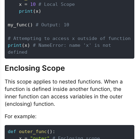
    x 
=
10
# Local Scope
print
(
x
)
my_func
(
)
# Output: 10
# Attempting to access x outside of function
print
(
x
)
# NameError: name 'x' is not 
defined
Enclosing Scope
This scope applies to nested functions. When a
function is defined inside another function, the
inner function can access variables in the outer
(enclosing) function.
For example:
def
outer_func
(
)
:
    x 
=
"outer"
# Enclosing scope