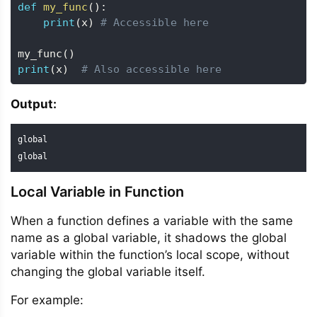
def
my_func
(
)
:
print
(
x
)
# Accessible here
my_func
(
)
print
(
x
)
# Also accessible here
Output:
global

global
Local Variable in Function
When a function defines a variable with the same
name as a global variable, it shadows the global
variable within the function’s local scope, without
changing the global variable itself.
For example: