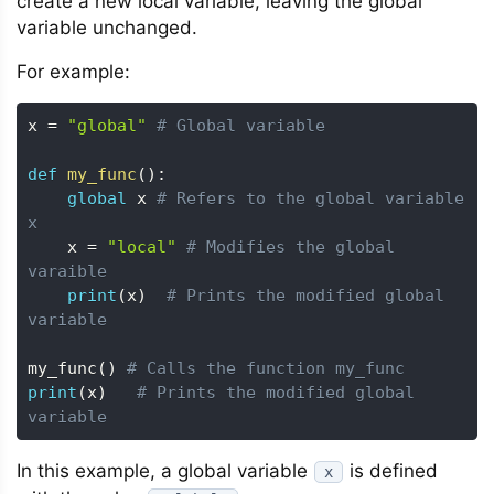
create a new local variable, leaving the global
variable unchanged.
For example:
x 
=
"global"
# Global variable
def
my_func
(
)
:
global
 x 
# Refers to the global variable 
x
    x 
=
"local"
# Modifies the global 
varaible 
print
(
x
)
# Prints the modified global 
variable
my_func
(
)
# Calls the function my_func
print
(
x
)
# Prints the modified global 
variable
In this example, a global variable
is defined
x