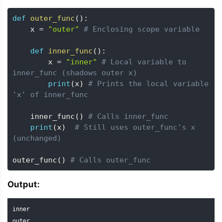
def
outer_func
(
)
:
    x 
=
"outer"
# Enclosing scope variable
def
inner_func
(
)
:
        x 
=
"inner"
# Local variable to 
inner_func (shadows outer x)
print
(
x
)
# Prints the local variable 
'x' of inner_func
    inner_func
(
)
# Calls inner_func
print
(
x
)
# Still uses outer_func's x 
(unchanged)
outer_func
(
)
# Calls outer_func
Output:
inner

outer