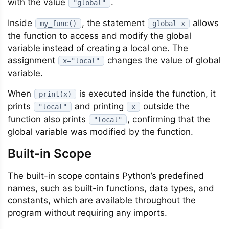
with the value
.
"global"
Inside
, the statement
allows
my_func()
global x
the function to access and modify the global
variable instead of creating a local one. The
assignment
changes the value of global
x="local"
variable.
When
is executed inside the function, it
print(x)
prints
and printing
outside the
"local"
x
function also prints
, confirming that the
"local"
global variable was modified by the function.
Built-in Scope
The built-in scope contains Python’s predefined
names, such as built-in functions, data types, and
constants, which are available throughout the
program without requiring any imports.