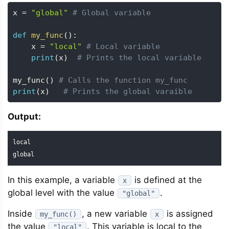
x 
=
"global"
# Global variable
def
my_func
(
)
:
    x 
=
"local"
# Local variable
print
(
x
)
# Prints the local variable
my_func
(
)
# Calls the function my_func
print
(
x
)
# Prints the global varaible
Output:
local

global
In this example, a variable
is defined at the
x
global level with the value
.
"global"
Inside
, a new variable
is assigned
my_func()
x
the value
. This variable is local to the
"local"