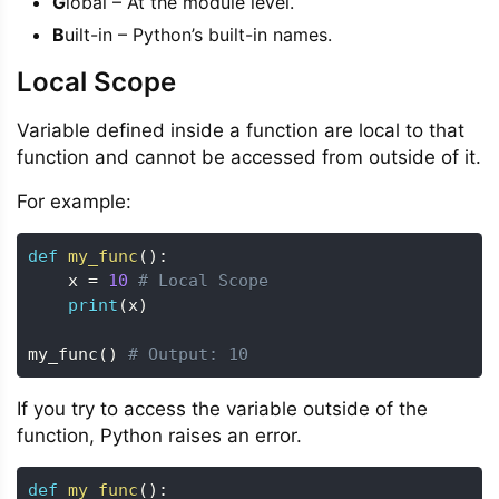
G
lobal – At the module level.
B
uilt-in – Python’s built-in names.
Local Scope
Variable defined inside a function are local to that
function and cannot be accessed from outside of it.
For example:
def
my_func
(
)
:
    x 
=
10
# Local Scope
print
(
x
)
my_func
(
)
# Output: 10
If you try to access the variable outside of the
function, Python raises an error.
def
my_func
(
)
: