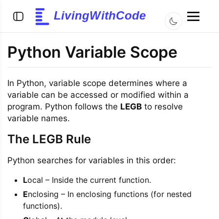
LivingWithCode
Python Variable Scope
In Python, variable scope determines where a
variable can be accessed or modified within a
program. Python follows the
LEGB
to resolve
variable names.
The LEGB Rule
Python searches for variables in this order:
L
ocal – Inside the current function.
E
nclosing – In enclosing functions (for nested
functions).