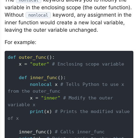
nonlocal
variable in the enclosing scope (the outer function).
Without
keyword, any assignment in the
nonlocal
inner function would create a new local variable,
leaving the outer variable unchanged.
For example:
def
outer_func
(
)
:
    x 
=
"outer"
# Enclosing scope variable
def
inner_func
(
)
:
nonlocal
 x 
# Tells Python to use x 
from the outer_func
        x 
=
"inner"
# Modify the outer 
variable x
print
(
x
)
# Prints the modified value 
of x
    inner_func
(
)
# Calls inner_func