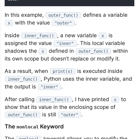
In this example,
defines a variable
outer_func()
with the value
.
x
"outer"
Inside
, a new variable
is
inner_func()
x
assigned the value
. This local variable
"inner"
shadows the
defined in
within
x
outer_func()
its own scope but doesn’t replace or modify it.
As a result, when
is executed inside
print(x)
, Python uses the inner variable, and
inner_func()
the output is
.
"inner"
After calling
, I have printed
to
inner_func()
x
show that its value in the enclosing scope of
is still
.
outer_func()
"outer"
The
Keyword
nonlocal
The
keyword allows you to modify the