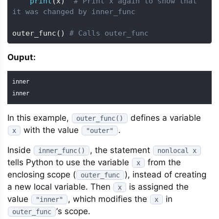
print
(
x
)
# Print x again to show that 
it was changed by inner_func
outer_func
(
)
# Calls outer_func
Ouput:
inner

inner
In this example,
defines a variable
outer_func()
with the value
.
x
"outer"
Inside
, the statement
inner_func()
nonlocal x
tells Python to use the variable
from the
x
enclosing scope (
), instead of creating
outer_func
a new local variable. Then
is assigned the
x
value
, which modifies the
in
"inner"
x
‘s scope.
outer_func