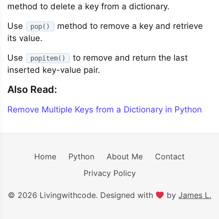
method to delete a key from a dictionary.
Use
method to remove a key and retrieve
pop()
its value.
Use
to remove and return the last
popitem()
inserted key-value pair.
Also Read:
Remove Multiple Keys from a Dictionary in Python
Home
Python
About Me
Contact
Privacy Policy
© 2026 Livingwithcode. Designed with
by
James L.