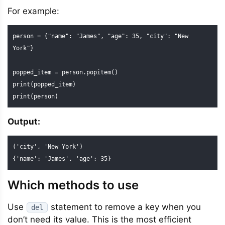
For example:
person = {"name": "James", "age": 35, "city": "New 
York"}

popped_item = person.popitem()

print(popped_item)

print(person)
Output:
('city', 'New York')

{'name': 'James', 'age': 35}
Which methods to use
Use
statement to remove a key when you
del
don’t need its value. This is the most efficient