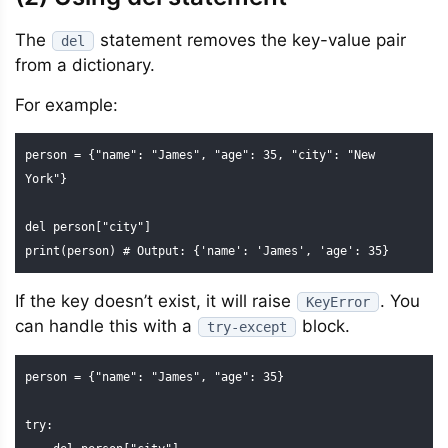
The
statement removes the key-value pair
del
from a dictionary.
For example:
person = {"name": "James", "age": 35, "city": "New 
York"}

del person["city"]

print(person) # Output: {'name': 'James', 'age': 35}
If the key doesn’t exist, it will raise
. You
KeyError
can handle this with a
block.
try-except
person = {"name": "James", "age": 35}

try: 
