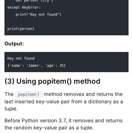
    del person["city"]

except KeyError:

    print("Key not found")

print(person)
Output:
Key not found

{'name': 'James', 'age': 35}
(3) Using popitem() method
The
method removes and returns the
popitem()
last inserted key-value pair from a dictionary as a
tuple.
Before Python version 3.7, it removes and returns
the random key-value pair as a tuple.