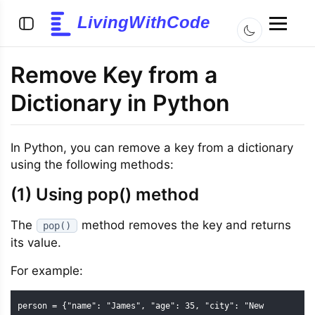
LivingWithCode
Remove Key from a
Dictionary in Python
In Python, you can remove a key from a dictionary
using the following methods:
(1) Using pop() method
The
method removes the key and returns
pop()
its value.
For example:
person = {"name": "James", "age": 35, "city": "New 