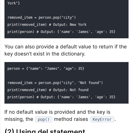
York"}

removed_item = person.pop("city")

print(removed_item) # Output: New York

print(person) # Output: {'name': 'James', 'age': 35}
You can also provide a default value to return if the
key doesn’t exist in the dictionary.
person = {"name": "James", "age": 35}

removed_item = person.pop("city", "Not found")

print(removed_item) # Output: Not found

print(person) # Output: {'name': 'James', 'age': 35}
If no default value is provided and the key is
missing, the
method raises
.
pop()
KeyError
(2) Using del statement