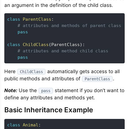
an argument in the definition of the child class.
class
ParentClass
:
# attributes and methods of parent class
pass
class
ChildClass
(
ParentClass
)
:
# attributes and method child class
pass
Here
automatically gets access to all
ChildClass
public methods and attributes of
.
ParentClass
Note:
Use the
statement if you don’t want to
pass
define any attributes and methods yet.
Basic Inheritance Example
class
Animal
: