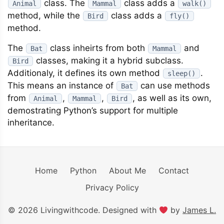
class. The
class adds a
Animal
Mammal
walk()
method, while the
class adds a
Bird
fly()
method.
The
class inheirts from both
and
Bat
Mammal
classes, making it a hybrid subclass.
Bird
Additionaly, it defines its own method
.
sleep()
This means an instance of
can use methods
Bat
from
,
,
, as well as its own,
Animal
Mammal
Bird
demostrating Python’s support for multiple
inheritance.
Home
Python
About Me
Contact
Privacy Policy
© 2026 Livingwithcode. Designed with
by
James L.