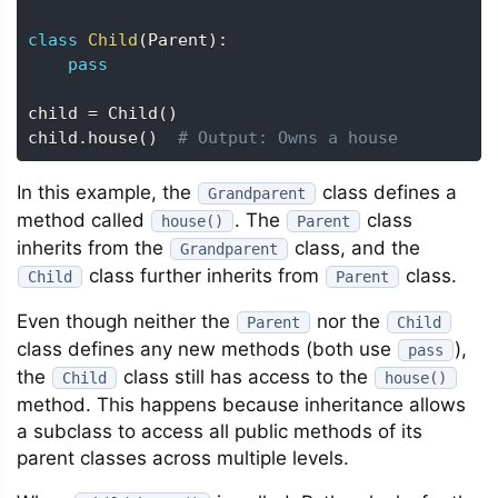
class
Child
(
Parent
)
:
pass
child 
=
 Child
(
)
child
.
house
(
)
# Output: Owns a house
In this example, the
class defines a
Grandparent
method called
. The
class
house()
Parent
inherits from the
class, and the
Grandparent
class further inherits from
class.
Child
Parent
Even though neither the
nor the
Parent
Child
class defines any new methods (both use
),
pass
the
class still has access to the
Child
house()
method. This happens because inheritance allows
a subclass to access all public methods of its
parent classes across multiple levels.