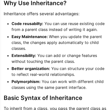
Why Use Inheritance?
Inheritance offers several advantages:
Code reusabilty:
You can use reuse existing code
from a parent class instead of writing it again.
Easy Maintenance:
When you update the parent
class, the changes apply automatically to child
classes.
Extensibility:
You can add or change features
without touching the parent class.
Better organization:
You can structure your code
to reflect real-world relationships.
Polymorphism:
You can work with different child
classes using the same parent interface.
Basic Syntax of Inheritance
To inherit from a class, you pass the parent class as