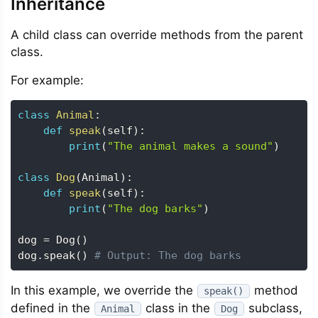
Inheritance
A child class can override methods from the parent
class.
For example:
class
Animal
:
def
speak
(
self
)
:
print
(
"The animal makes a sound"
)
class
Dog
(
Animal
)
:
def
speak
(
self
)
:
print
(
"The dog barks"
)
dog 
=
 Dog
(
)
dog
.
speak
(
)
# Output: The dog barks
In this example, we override the
method
speak()
defined in the
class in the
subclass,
Animal
Dog