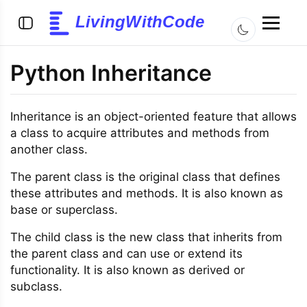
LivingWithCode
Python Inheritance
Inheritance is an object-oriented feature that allows
a class to acquire attributes and methods from
another class.
The parent class is the original class that defines
these attributes and methods. It is also known as
base or superclass.
The child class is the new class that inherits from
the parent class and can use or extend its
functionality. It is also known as derived or
subclass.