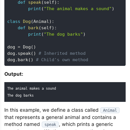
def
speak
(
self
)
:
print
(
"The animal makes a sound"
)
class
Dog
(
Animal
)
:
def
bark
(
self
)
:
print
(
"The dog barks"
)
dog 
=
 Dog
(
)
dog
.
speak
(
)
# Inherited method
dog
.
bark
(
)
# Child's own method
Output:
The animal makes a sound

The dog barks
In this example, we define a class called
Animal
that represents a general animal and contains a
method named
, which prints a generic
speak