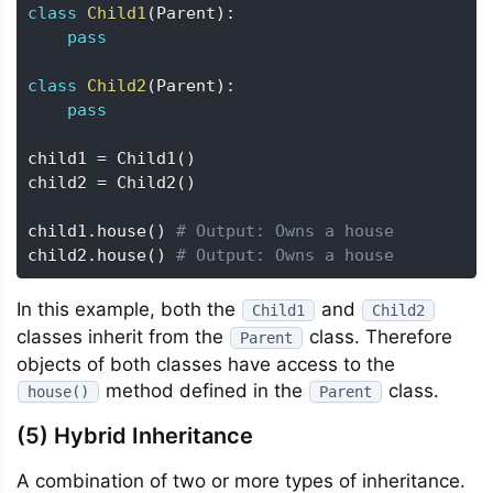
class
Child1
(
Parent
)
:
pass
class
Child2
(
Parent
)
:
pass
child1 
=
 Child1
(
)
child2 
=
 Child2
(
)
child1
.
house
(
)
# Output: Owns a house
child2
.
house
(
)
# Output: Owns a house
In this example, both the
and
Child1
Child2
classes inherit from the
class. Therefore
Parent
objects of both classes have access to the
method defined in the
class.
house()
Parent
(5) Hybrid Inheritance
A combination of two or more types of inheritance.