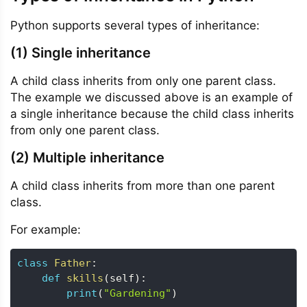
Python supports several types of inheritance:
(1) Single inheritance
A child class inherits from only one parent class.
The example we discussed above is an example of
a single inheritance because the child class inherits
from only one parent class.
(2) Multiple inheritance
A child class inherits from more than one parent
class.
For example:
class
Father
:
def
skills
(
self
)
:
print
(
"Gardening"
)