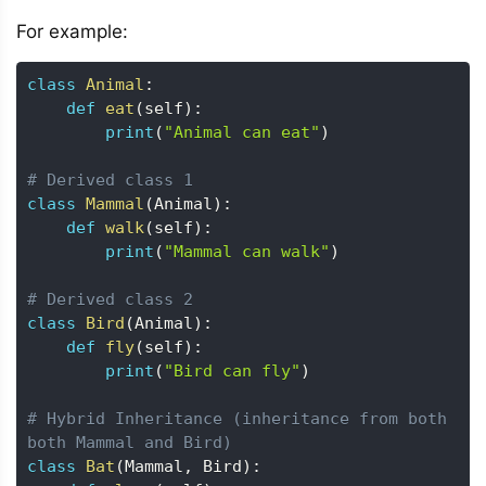
For example:
class
Animal
:
def
eat
(
self
)
:
print
(
"Animal can eat"
)
# Derived class 1
class
Mammal
(
Animal
)
:
def
walk
(
self
)
:
print
(
"Mammal can walk"
)
# Derived class 2
class
Bird
(
Animal
)
:
def
fly
(
self
)
:
print
(
"Bird can fly"
)
# Hybrid Inheritance (inheritance from both 
both Mammal and Bird)
class
Bat
(
Mammal
,
 Bird
)
: