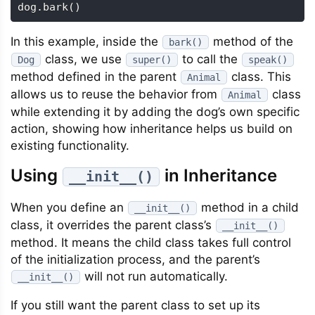
dog
.
bark
(
)
In this example, inside the
method of the
bark()
class, we use
to call the
Dog
super()
speak()
method defined in the parent
class. This
Animal
allows us to reuse the behavior from
class
Animal
while extending it by adding the dog’s own specific
action, showing how inheritance helps us build on
existing functionality.
Using
in Inheritance
__init__()
When you define an
method in a child
__init__()
class, it overrides the parent class’s
__init__()
method. It means the child class takes full control
of the initialization process, and the parent’s
will not run automatically.
__init__()
If you still want the parent class to set up its