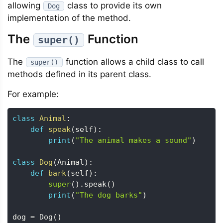
allowing
class to provide its own
Dog
implementation of the method.
The
Function
super()
The
function allows a child class to call
super()
methods defined in its parent class.
For example:
class
Animal
:
def
speak
(
self
)
:
print
(
"The animal makes a sound"
)
class
Dog
(
Animal
)
:
def
bark
(
self
)
:
super
(
)
.
speak
(
)
print
(
"The dog barks"
)
dog 
=
 Dog
(
)