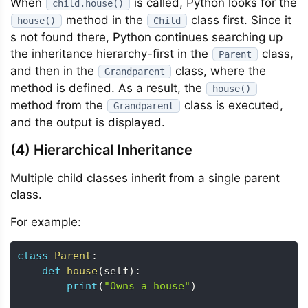
When
is called, Python looks for the
child.house()
method in the
class first. Since it
house()
Child
s not found there, Python continues searching up
the inheritance hierarchy-first in the
class,
Parent
and then in the
class, where the
Grandparent
method is defined. As a result, the
house()
method from the
class is executed,
Grandparent
and the output is displayed.
(4) Hierarchical Inheritance
Multiple child classes inherit from a single parent
class.
For example:
class
Parent
:
def
house
(
self
)
:
print
(
"Owns a house"
)