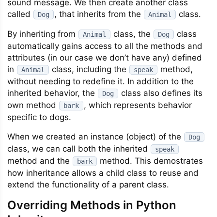
sound message. We then create another class
called
, that inherits from the
class.
Dog
Animal
By inheriting from
class, the
class
Animal
Dog
automatically gains access to all the methods and
attributes (in our case we don’t have any) defined
in
class, including the
method,
Animal
speak
without needing to redefine it. In addition to the
inherited behavior, the
class also defines its
Dog
own method
, which represents behavior
bark
specific to dogs.
When we created an instance (object) of the
Dog
class, we can call both the inherited
speak
method and the
method. This demostrates
bark
how inheritance allows a child class to reuse and
extend the functionality of a parent class.
Overriding Methods in Python