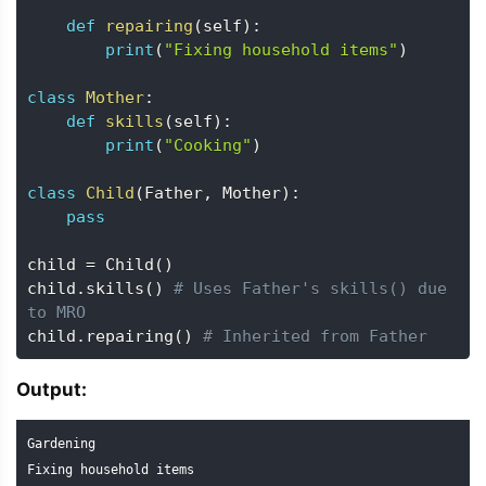
def
repairing
(
self
)
:
print
(
"Fixing household items"
)
class
Mother
:
def
skills
(
self
)
:
print
(
"Cooking"
)
class
Child
(
Father
,
 Mother
)
:
pass
child 
=
 Child
(
)
child
.
skills
(
)
# Uses Father's skills() due 
to MRO
child
.
repairing
(
)
# Inherited from Father
Output:
Gardening

Fixing household items