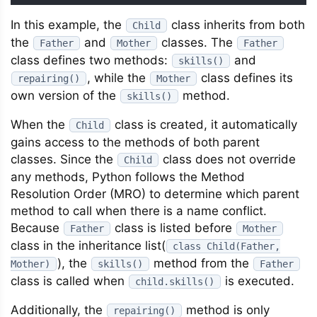
In this example, the
class inherits from both
Child
the
and
classes. The
Father
Mother
Father
class defines two methods:
and
skills()
, while the
class defines its
repairing()
Mother
own version of the
method.
skills()
When the
class is created, it automatically
Child
gains access to the methods of both parent
classes. Since the
class does not override
Child
any methods, Python follows the Method
Resolution Order (MRO) to determine which parent
method to call when there is a name conflict.
Because
class is listed before
Father
Mother
class in the inheritance list(
class Child(Father,
), the
method from the
Mother)
skills()
Father
class is called when
is executed.
child.skills()
Additionally, the
method is only
repairing()