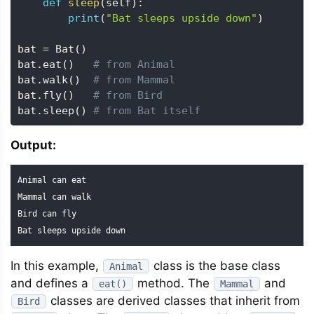
def
sleep
(
self
)
:
print
(
"Bat sleeps upside down"
)
bat 
=
 Bat
(
)
bat
.
eat
(
)
# from Animal
bat
.
walk
(
)
# from Mammal
bat
.
fly
(
)
# from Bird
bat
.
sleep
(
)
# from Bat itself
Output:
Animal can eat

Mammal can walk

Bird can fly

Bat sleeps upside down
In this example,
class is the base class
Animal
and defines a
method. The
and
eat()
Mammal
classes are derived classes that inherit from
Bird