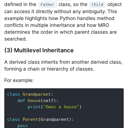
defined in the
class, so the
object
Father
Child
can access it directly without any ambiguity. This
example highlights how Python handles method
conflicts in multiple inheritance and how MRO
determines the order in which parent classes are
searched.
(3) Multilevel Inheritance
A derived class inherits from another derived class,
forming a chain or hierarchy of classes.
For example:
class
Grandparent
:
def
house
(
self
)
:
print
(
"Owns a house"
)
class
Parent
(
Grandparent
)
:
pass