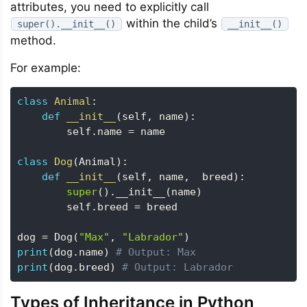
attributes, you need to explicitly call
within the child’s
super().__init__()
__init__()
method.
For example:
class
Animal
:
def
__init__
(
self
,
 name
)
:
        self
.
name 
=
 name

class
Dog
(
Animal
)
:
def
__init__
(
self
,
 name
,
  breed
)
:
super
(
)
.
__init__
(
name
)
        self
.
breed 
=
 breed

dog 
=
 Dog
(
"Max"
,
"Labrador"
)
print
(
dog
.
name
)
# Output: Max
print
(
dog
.
breed
)
# Output: Labrador
Types of Inheritance in Python