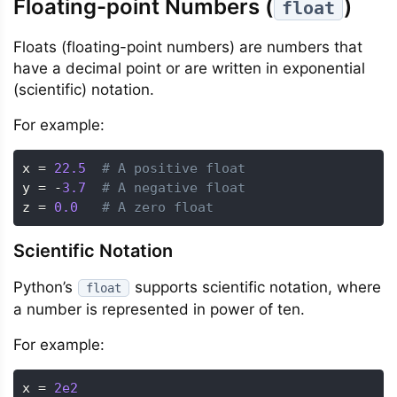
Floating-point Numbers (
)
float
Floats (floating-point numbers) are numbers that
have a decimal point or are written in exponential
(scientific) notation.
For example:
x 
=
22.5
# A positive float
y 
=
-
3.7
# A negative float
z 
=
0.0
# A zero float
Scientific Notation
Python’s
supports scientific notation, where
float
a number is represented in power of ten.
For example:
x 
=
2e2