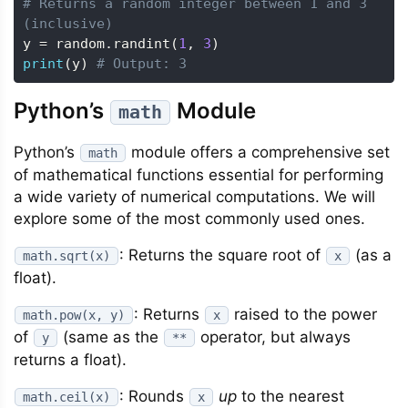
# Returns a random integer between 1 and 3 
(inclusive)
y 
=
 random
.
randint
(
1
,
3
)
print
(
y
)
# Output: 3
Python’s
Module
math
Python’s
module offers a comprehensive set
math
of mathematical functions essential for performing
a wide variety of numerical computations. We will
explore some of the most commonly used ones.
: Returns the square root of
(as a
math.sqrt(x)
x
float).
: Returns
raised to the power
math.pow(x, y)
x
of
(same as the
operator, but always
y
**
returns a float).
: Rounds
up
to the nearest
math.ceil(x)
x