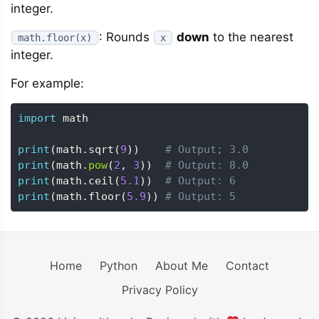
integer.
: Rounds
down
to the nearest
math.floor(x)
x
integer.
For example:
import
 math

print
(
math
.
sqrt
(
9
)
)
# Output; 3.0
print
(
math
.
pow
(
2
,
3
)
)
# Output: 8.0
print
(
math
.
ceil
(
5.1
)
)
# Output: 6
print
(
math
.
floor
(
5.9
)
)
# Output: 5
Home
Python
About Me
Contact
Privacy Policy