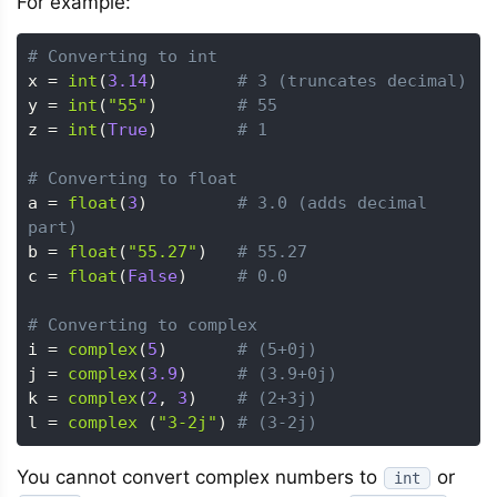
For example:
# Converting to int
x 
=
int
(
3.14
)
# 3 (truncates decimal)
y 
=
int
(
"55"
)
# 55 
z 
=
int
(
True
)
# 1 
# Converting to float
a 
=
float
(
3
)
# 3.0 (adds decimal 
part)
b 
=
float
(
"55.27"
)
# 55.27
c 
=
float
(
False
)
# 0.0
# Converting to complex
i 
=
complex
(
5
)
# (5+0j)
j 
=
complex
(
3.9
)
# (3.9+0j)
k 
=
complex
(
2
,
3
)
# (2+3j)
l 
=
complex
(
"3-2j"
)
# (3-2j)
You cannot convert complex numbers to
or
int