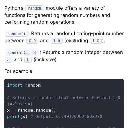
Python’s
module offers a variety of
random
functions for generating random numbers and
performing random operations.
: Returns a random floating-point number
random()
between
and
(excluding
).
0.0
1.0
1.0
: Returns a random integer between
randint(a, b)
and
(inclusive).
a
b
For example:
import
 random

# Returns a random float between 0.0 and 1.0 
(exlusive)
x 
=
 random
.
random
(
)
print
(
x
)
# Output: 0.7401202624893238