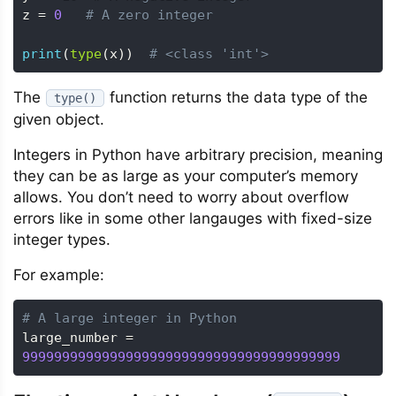
z 
=
0
# A zero integer
print
(
type
(
x
)
)
# <class 'int'>
The
function returns the data type of the
type()
given object.
Integers in Python have arbitrary precision, meaning
they can be as large as your computer’s memory
allows. You don’t need to worry about overflow
errors like in some other langauges with fixed-size
integer types.
For example:
# A large integer in Python
large_number 
=
9999999999999999999999999999999999999999