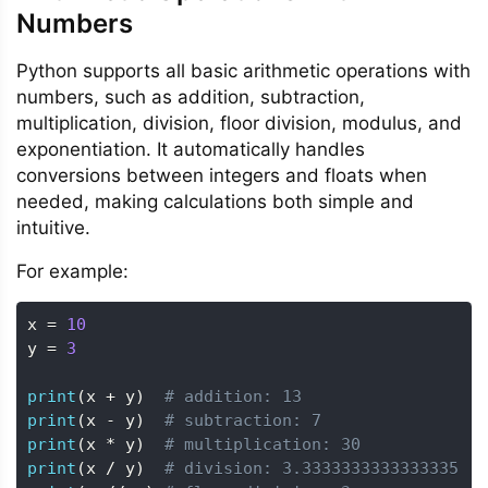
Numbers
Python supports all basic arithmetic operations with
numbers, such as addition, subtraction,
multiplication, division, floor division, modulus, and
exponentiation. It automatically handles
conversions between integers and floats when
needed, making calculations both simple and
intuitive.
For example:
x 
=
10
y 
=
3
print
(
x 
+
 y
)
# addition: 13
print
(
x 
-
 y
)
# subtraction: 7
print
(
x 
*
 y
)
# multiplication: 30
print
(
x 
/
 y
)
# division: 3.3333333333333335