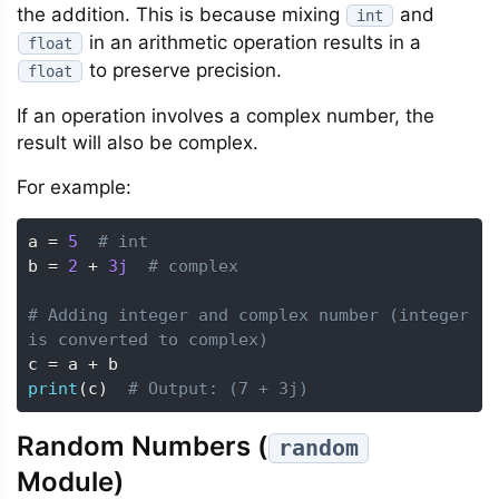
the addition. This is because mixing
and
int
in an arithmetic operation results in a
float
to preserve precision.
float
If an operation involves a complex number, the
result will also be complex.
For example:
a 
=
5
# int
b 
=
2
+
3j
# complex
# Adding integer and complex number (integer 
is converted to complex)
c 
=
 a 
+
print
(
c
)
# Output: (7 + 3j)
Random Numbers (
random
Module)