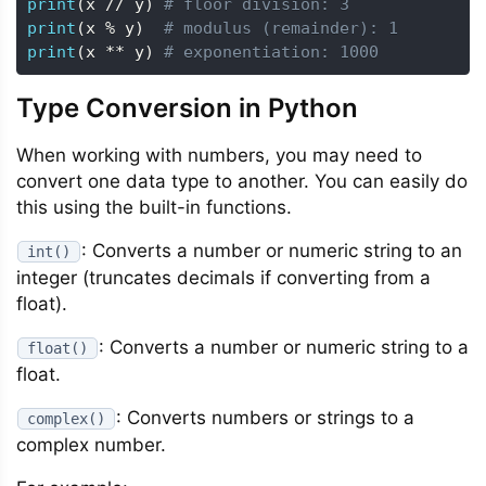
print
(
x 
//
 y
)
# floor division: 3
print
(
x 
%
 y
)
# modulus (remainder): 1
print
(
x 
**
 y
)
# exponentiation: 1000
Type Conversion in Python
When working with numbers, you may need to
convert one data type to another. You can easily do
this using the built-in functions.
: Converts a number or numeric string to an
int()
integer (truncates decimals if converting from a
float).
: Converts a number or numeric string to a
float()
float.
: Converts numbers or strings to a
complex()
complex number.