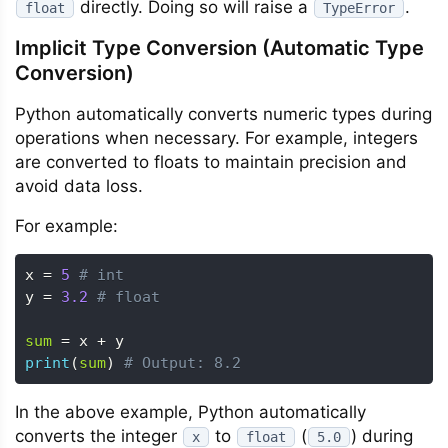
directly. Doing so will raise a
.
float
TypeError
Implicit Type Conversion (Automatic Type
Conversion)
Python automatically converts numeric types during
operations when necessary. For example, integers
are converted to floats to maintain precision and
avoid data loss.
For example:
x 
=
5
# int
y 
=
3.2
# float
sum
=
 x 
+
print
(
sum
)
# Output: 8.2
In the above example, Python automatically
converts the integer
to
(
) during
x
float
5.0