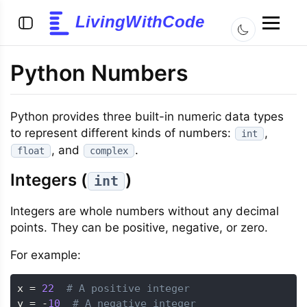
LivingWithCode
Python Numbers
Python provides three built-in numeric data types
to represent different kinds of numbers:
,
int
, and
.
float
complex
Integers (
)
int
Integers are whole numbers without any decimal
points. They can be positive, negative, or zero.
For example:
x 
=
22
# A positive integer
y 
=
-
10
# A negative integer