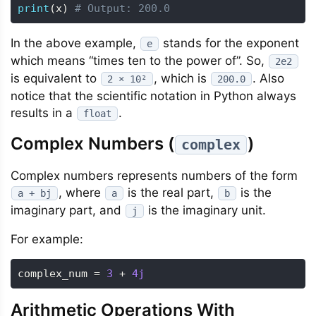
print
(
x
)
# Output: 200.0
In the above example,
stands for the exponent
e
which means “times ten to the power of”. So,
2e2
is equivalent to
, which is
. Also
2 × 10²
200.0
notice that the scientific notation in Python always
results in a
.
float
Complex Numbers (
)
complex
Complex numbers represents numbers of the form
, where
is the real part,
is the
a + bj
a
b
imaginary part, and
is the imaginary unit.
j
For example:
complex_num 
=
3
+
4j
Arithmetic Operations With