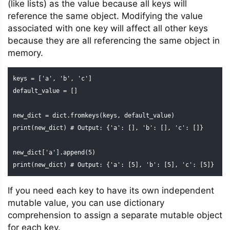
(like lists) as the value because all keys will
reference the same object. Modifying the value
associated with one key will affect all other keys
because they are all referencing the same object in
memory.
keys = ['a', 'b', 'c']

default_value = []

new_dict = dict.fromkeys(keys, default_value)

print(new_dict) # Output: {'a': [], 'b': [], 'c': []}

new_dict['a'].append(5)

print(new_dict) # Output: {'a': [5], 'b': [5], 'c': [5]}
If you need each key to have its own independent
mutable value, you can use dictionary
comprehension to assign a separate mutable object
for each key.