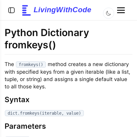
LivingWithCode
Python Dictionary
fromkeys()
The
method creates a new dictionary
fromkeys()
with specified keys from a given iterable (like a list,
tuple, or string) and assigns a single default value
to all those keys.
Syntax
dict.fromkeys(iterable, value)
Parameters