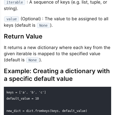
: A sequence of keys (e.g. list, tuple, or
iterable
string).
(Optional) : The value to be assigned to all
value
keys (default is
).
None
Return Value
It returns a new dictionary where each key from the
given iterable is mapped to the specified value
(default is
).
None
Example: Creating a dictionary with
a specific default value
keys = ['a', 'b', 'c']

default_value = 10

new_dict = dict.fromkeys(keys, default_value)
