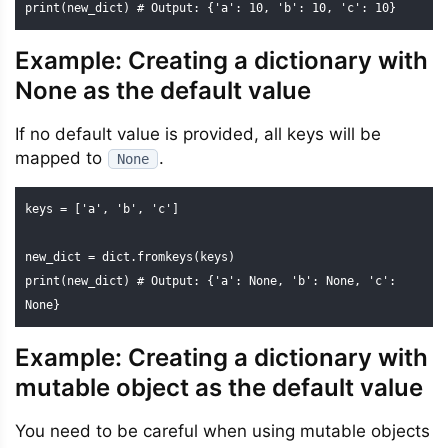
print(new_dict) # Output: {'a': 10, 'b': 10, 'c': 10}
Example: Creating a dictionary with
None as the default value
If no default value is provided, all keys will be
mapped to
.
None
keys = ['a', 'b', 'c']

new_dict = dict.fromkeys(keys)

print(new_dict) # Output: {'a': None, 'b': None, 'c': 
None}
Example: Creating a dictionary with
mutable object as the default value
You need to be careful when using mutable objects