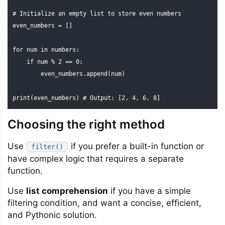
# Initialize an empty list to store even numbers

even_numbers = []

for num in numbers:

    if num % 2 == 0:

        even_numbers.append(num)

print(even_numbers) # Output: [2, 4, 6, 8]
Choosing the right method
Use
if you prefer a built-in function or
filter()
have complex logic that requires a separate
function.
Use
list comprehension
if you have a simple
filtering condition, and want a concise, efficient,
and Pythonic solution.