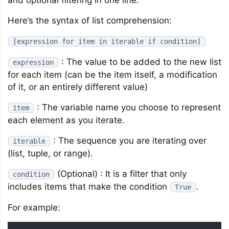
and optional filtering in one line.
Here’s the syntax of list comprehension:
[expression for item in iterable if condition]
: The value to be added to the new list
expression
for each item (can be the item itself, a modification
of it, or an entirely different value)
: The variable name you choose to represent
item
each element as you iterate.
: The sequence you are iterating over
iterable
(list, tuple, or range).
(Optional) : It is a filter that only
condition
includes items that make the condition
.
True
For example: