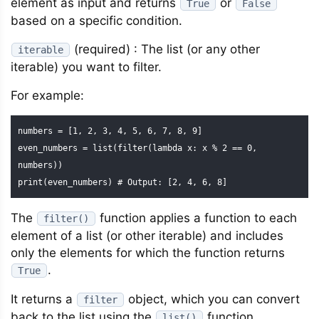
element as input and returns
or
True
False
based on a specific condition.
(required) : The list (or any other
iterable
iterable) you want to filter.
For example:
numbers = [1, 2, 3, 4, 5, 6, 7, 8, 9]

even_numbers = list(filter(lambda x: x % 2 == 0, 
numbers))

print(even_numbers) # Output: [2, 4, 6, 8]
The
function applies a function to each
filter()
element of a list (or other iterable) and includes
only the elements for which the function returns
.
True
It returns a
object, which you can convert
filter
back to the list using the
function.
list()