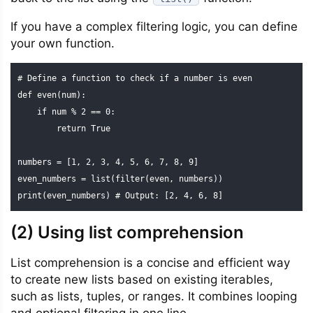
If you have a complex filtering logic, you can define
your own function.
# Define a function to check if a number is even

def even(num):

    if num % 2 == 0:

        return True

numbers = [1, 2, 3, 4, 5, 6, 7, 8, 9]

even_numbers = list(filter(even, numbers))

print(even_numbers) # Output: [2, 4, 6, 8]
(2) Using list comprehension
List comprehension is a concise and efficient way
to create new lists based on existing iterables,
such as lists, tuples, or ranges. It combines looping