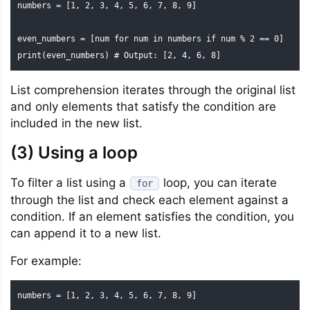
numbers = [1, 2, 3, 4, 5, 6, 7, 8, 9]

even_numbers = [num for num in numbers if num % 2 == 0]

print(even_numbers) # Output: [2, 4, 6, 8]
List comprehension iterates through the original list
and only elements that satisfy the condition are
included in the new list.
(3) Using a loop
To filter a list using a
loop, you can iterate
for
through the list and check each element against a
condition. If an element satisfies the condition, you
can append it to a new list.
For example:
numbers = [1, 2, 3, 4, 5, 6, 7, 8, 9]
