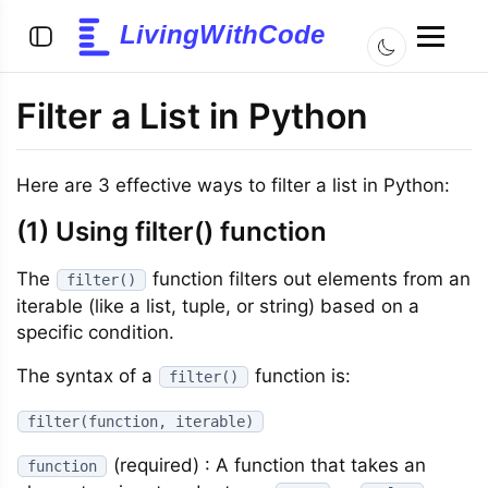
LivingWithCode
Filter a List in Python
Here are 3 effective ways to filter a list in Python:
(1) Using filter() function
The
function filters out elements from an
filter()
iterable (like a list, tuple, or string) based on a
specific condition.
The syntax of a
function is:
filter()
filter(function, iterable)
(required) : A function that takes an
function