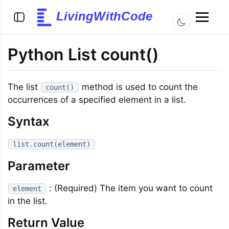
LivingWithCode
Python List count()
The list
method is used to count the
count()
occurrences of a specified element in a list.
Syntax
list.count(element)
Parameter
: (Required) The item you want to count
element
in the list.
Return Value