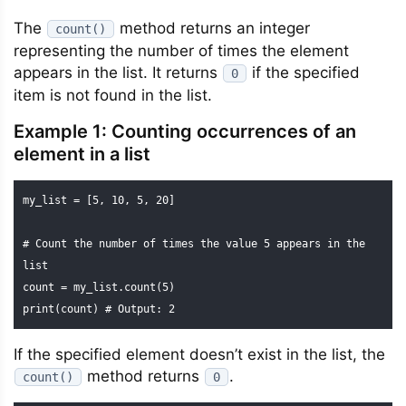
The
method returns an integer
count()
representing the number of times the element
appears in the list. It returns
if the specified
0
item is not found in the list.
Example 1: Counting occurrences of an
element in a list
my_list = [5, 10, 5, 20]

# Count the number of times the value 5 appears in the 
list

count = my_list.count(5)

print(count) # Output: 2
If the specified element doesn’t exist in the list, the
method returns
.
count()
0