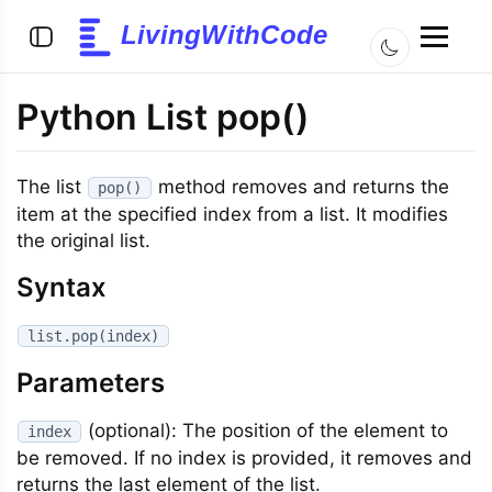
LivingWithCode
Python List pop()
The list
method removes and returns the
pop()
item at the specified index from a list. It modifies
the original list.
Syntax
list.pop(index)
Parameters
(optional): The position of the element to
index
be removed. If no index is provided, it removes and
returns the last element of the list.