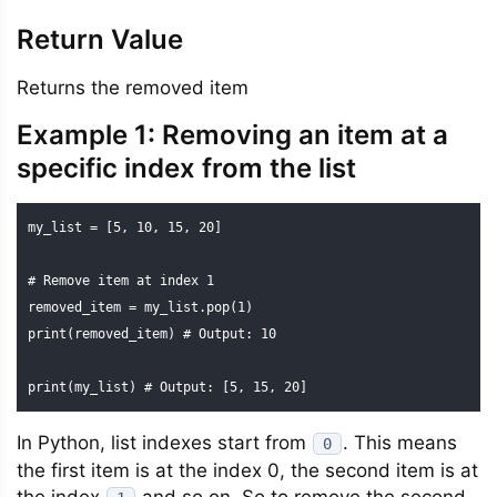
Return Value
Returns the removed item
Example 1: Removing an item at a
specific index from the list
my_list = [5, 10, 15, 20]

# Remove item at index 1

removed_item = my_list.pop(1)

print(removed_item) # Output: 10

print(my_list) # Output: [5, 15, 20]
In Python, list indexes start from
. This means
0
the first item is at the index 0, the second item is at