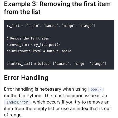
Example 3: Removing the first item
from the list
my_list = ["apple", "banana", "mango", "orange"]

# Remove the first item

removed_item = my_list.pop(0)

print(removed_item) # Output: apple

print(my_list) # Output: ['banana', 'mango', 'orange']
Error Handling
Error handling is necessary when using
pop()
method in Python. The most common issue is an
, which occurs if you try to remove an
IndexError
item from the empty list or use an index that is out
of range.