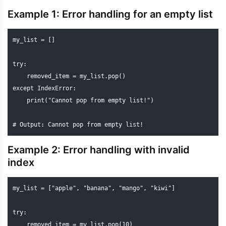
Example 1: Error handling for an empty list
my_list = []

try:

    removed_item = my_list.pop()

except IndexError:

    print("Cannot pop from empty list!")

# Output: Cannot pop from empty list!
Example 2: Error handling with invalid
index
my_list = ["apple", "banana", "mango", "kiwi"]

try:

    removed_item = my_list.pop(10)
