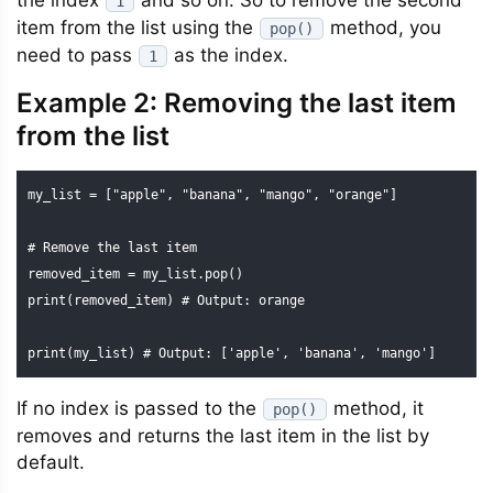
the index
and so on. So to remove the second
1
item from the list using the
method, you
pop()
need to pass
as the index.
1
Example 2: Removing the last item
from the list
my_list = ["apple", "banana", "mango", "orange"]

# Remove the last item

removed_item = my_list.pop()

print(removed_item) # Output: orange

print(my_list) # Output: ['apple', 'banana', 'mango']
If no index is passed to the
method, it
pop()
removes and returns the last item in the list by
default.