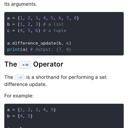
its arguments.
a 
=
{
1
,
2
,
3
,
4
,
5
,
6
,
7
,
8
}
b 
=
[
1
,
2
,
3
]
# a list
c 
=
(
4
,
5
,
6
)
# a tuple
a
.
difference_update
(
b
,
 c
)
print
(
a
)
# Output: {7, 8}
The
Operator
-=
The
is a shorthand for performing a set
-=
difference update.
For example:
a 
=
{
1
,
2
,
3
,
4
,
5
}
b 
=
{
4
,
5
}