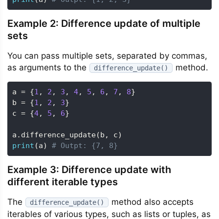
Example 2: Difference update of multiple
sets
You can pass multiple sets, separated by commas,
as arguments to the
method.
difference_update()
a 
=
{
1
,
2
,
3
,
4
,
5
,
6
,
7
,
8
}
b 
=
{
1
,
2
,
3
}
c 
=
{
4
,
5
,
6
}
a
.
difference_update
(
b
,
 c
)
print
(
a
)
# Outpt: {7, 8}
Example 3: Difference update with
different iterable types
The
method also accepts
difference_update()
iterables of various types, such as lists or tuples, as