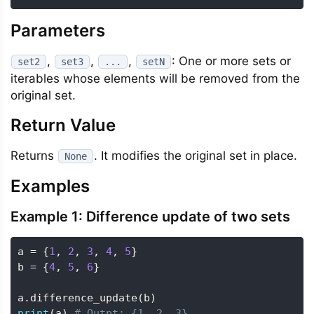
Parameters
,
,
,
: One or more sets or
set2
set3
...
setN
iterables whose elements will be removed from the
original set.
Return Value
Returns
. It modifies the original set in place.
None
Examples
Example 1: Difference update of two sets
a 
=
{
1
,
2
,
3
,
4
,
5
}
b 
=
{
4
,
5
,
6
}
a
.
difference_update
(
b
)
print
(
a
)
# Outpt: {1, 2, 3}