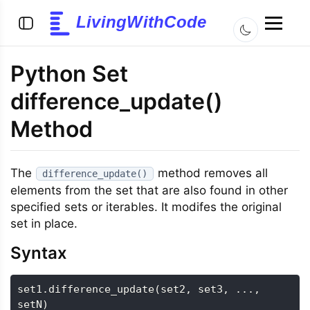
LivingWithCode
Python Set
difference_update()
Method
The
method removes all
difference_update()
elements from the set that are also found in other
specified sets or iterables. It modifes the original
set in place.
Syntax
set1
.
difference_update
(
set2
,
 set3
,
.
.
.
,
setN
)