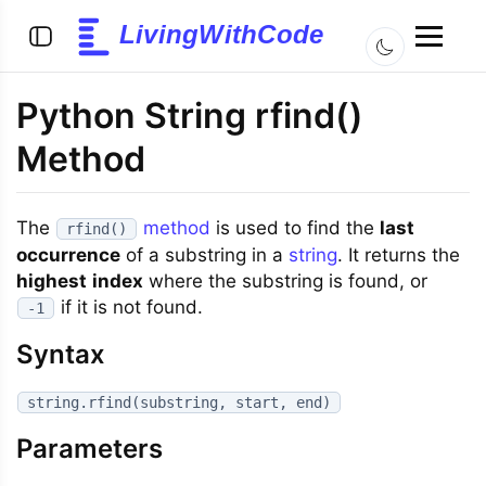
LivingWithCode
Python String rfind()
Method
The
method
is used to find the
last
rfind()
occurrence
of a substring in a
string
. It returns the
highest
index
where the substring is found, or
if it is not found.
-1
Syntax
string.rfind(substring, start, end)
Parameters