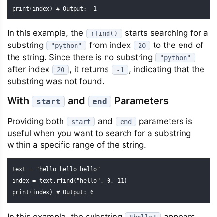
print(index) # Output: -1
In this example, the
starts searching for a
rfind()
substring
from index
to the end of
"python"
20
the string. Since there is no substring
"python"
after index
, it returns
, indicating that the
20
-1
substring was not found.
With
and
Parameters
start
end
Providing both
and
parameters is
start
end
useful when you want to search for a substring
within a specific range of the string.
text = "hello hello hello"

index = text.rfind("hello", 0, 11)

print(index) # Output: 6
In this example, the substring
appears