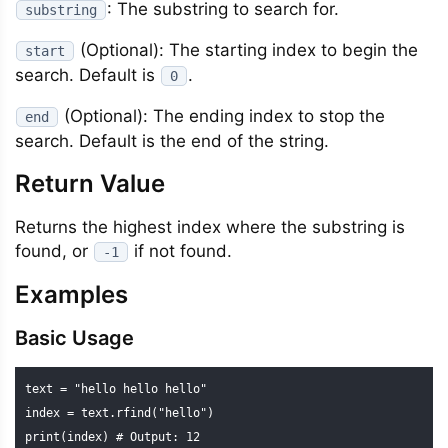
: The substring to search for.
substring
(Optional): The starting index to begin the
start
search. Default is
.
0
(Optional): The ending index to stop the
end
search. Default is the end of the string.
Return Value
Returns the highest index where the substring is
found, or
if not found.
-1
Examples
Basic Usage
text = "hello hello hello"

index = text.rfind("hello")

print(index) # Output: 12