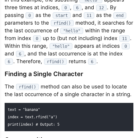
"hello"
three times at indices,
,
, and
. By
0
6
12
passing
as the
and
as the
0
start
11
end
parameters to the
method, it searches for
rfind()
the last occurrence of
within the range
"hello"
from index
up to (but not including) index
.
0
11
Within this range,
appears at indices
"hello"
0
and
, and the last occurrence is at the index
6
. Therefore,
returns
.
6
rfind()
6
Finding a Single Character
The
method can also be used to locate
rfind()
the last occurrence of a single character in a string.
text = "banana"

index = text.rfind("a")

print(index) # Output: 5