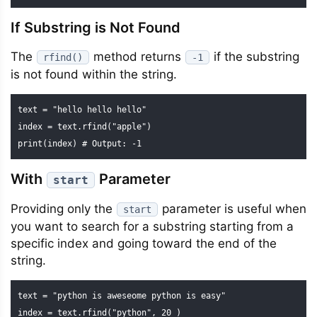
If Substring is Not Found
The
method returns
if the substring
rfind()
-1
is not found within the string.
text = "hello hello hello"

index = text.rfind("apple")

print(index) # Output: -1
With
Parameter
start
Providing only the
parameter is useful when
start
you want to search for a substring starting from a
specific index and going toward the end of the
string.
text = "python is aweseome python is easy"

index = text.rfind("python", 20 )
