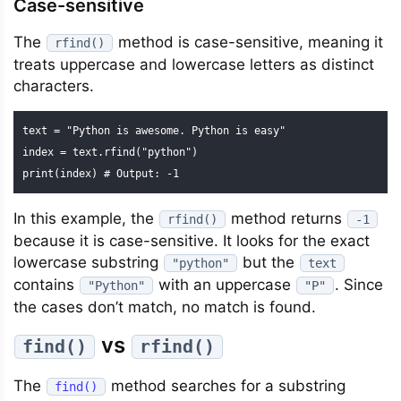
Case-sensitive
The
method is case-sensitive, meaning it
rfind()
treats uppercase and lowercase letters as distinct
characters.
text = "Python is awesome. Python is easy"

index = text.rfind("python")

print(index) # Output: -1
In this example, the
method returns
rfind()
-1
because it is case-sensitive. It looks for the exact
lowercase substring
but the
"python"
text
contains
with an uppercase
. Since
"Python"
"P"
the cases don’t match, no match is found.
vs
find()
rfind()
The
method searches for a substring
find()